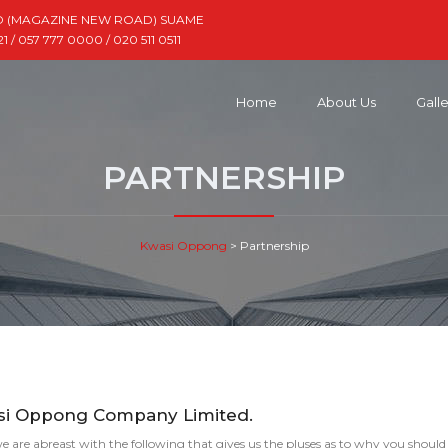
D (MAGAZINE NEW ROAD) SUAME
 / 057 777 0000 / 020 511 0511
Home
About Us
Gall
PARTNERSHIP
Kwasi Oppong
>
Partnership
asi Oppong Company Limited.
e are abreast with the following that gives us the pluses as to why you should