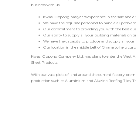
business with us:
Kwasi Oppong has years experience in the sale and dist
We have the requisite personnel to handle all problems
Our commitment to providing you with the best quali
Our ability to supply all your building materials on ti
We have the capacity to produce and supply all your
Our location in the middle belt of Ghana to help curb 
Kwasi Oppong Company Ltd. has plans to enter the West A
Sheet Products.
With our vast plots of land around the current factory prem
production such as Aluminium and Aluzinc Roofing Tiles, Th