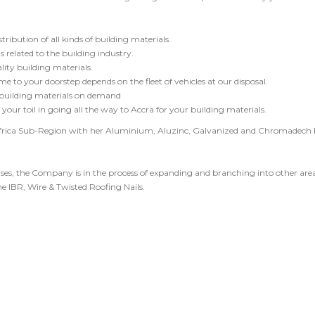
ribution of all kinds of building materials.
 related to the building industry.
ty building materials.
me to your doorstep depends on the fleet of vehicles at our disposal.
 building materials on demand
your toil in going all the way to Accra for your building materials.
frica Sub-Region with her Aluminium, Aluzinc, Galvanized and Chromadech
ises, the Company is in the process of expanding and branching into other area
e IBR, Wire & Twisted Roofing Nails.