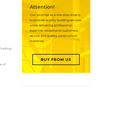
Attention!
Our promise as a one stop shop is
to provide quality building services
while delivering professional
expertise, exceptional customers
service and quality construction
materials.
 Roofing
BUY FROM US
s of