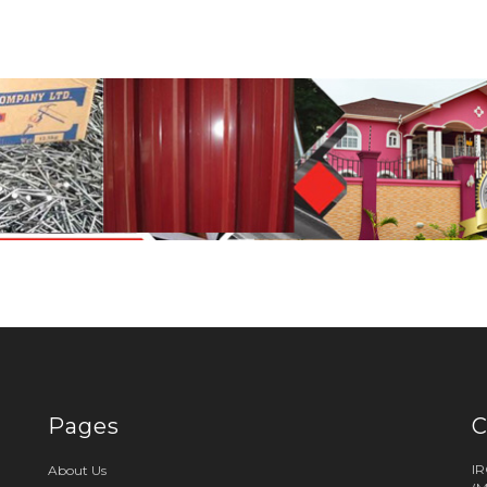
Pages
C
I
About Us