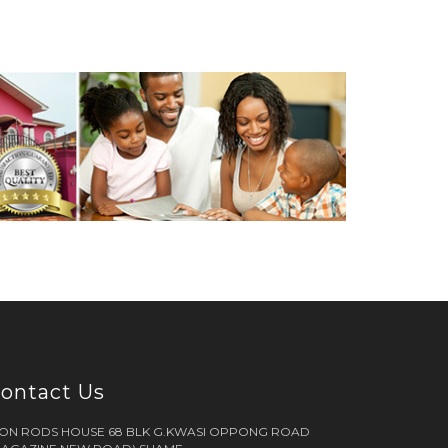
ontact Us
RON RODS HOUSE 68 BLK G.KWASI OPPONG ROAD