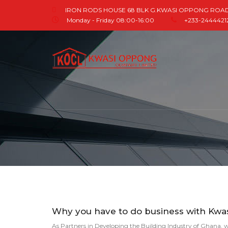
IRON RODS HOUSE 68 BLK G.KWASI OPPONG ROA
Monday - Friday 08:00-16:00
+233-244442121
Why you have to do business with Kw
As Partners in Developing the Building Industry of Ghana, w