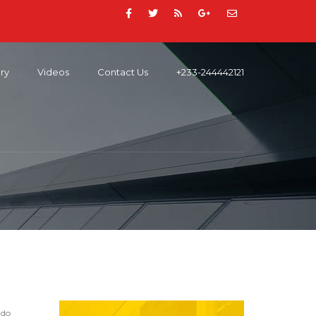
ery
Videos
Contact Us
+233-244442121
 do