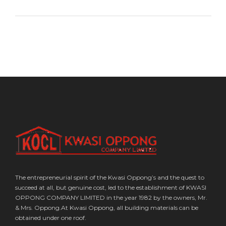
The entrepreneurial spirit of the Kwasi Oppong’s and the quest to
succeed at all, but genuine cost, led to the establishment of KWASI
OPPONG COMPANY LIMITED in the year 1982 by the owners, Mr.
& Mrs. Oppong.At Kwasi Oppong, all building materials can be
obtained under one roof.