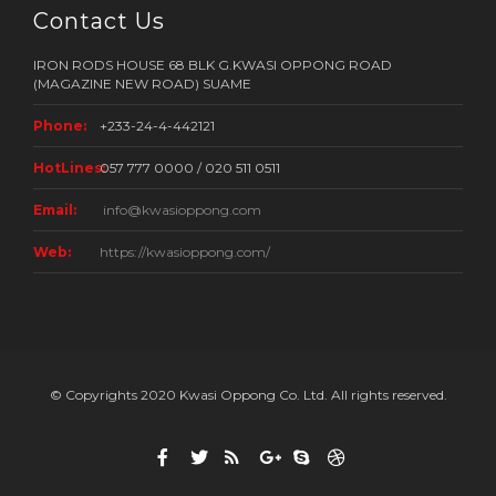
Contact Us
IRON RODS HOUSE 68 BLK G.KWASI OPPONG ROAD
(MAGAZINE NEW ROAD) SUAME
Phone:
+233-24-4-442121
HotLines:
057 777 0000 / 020 511 0511
Email:
info@kwasioppong.com
Web:
https://kwasioppong.com/
© Copyrights 2020 Kwasi Oppong Co. Ltd. All rights reserved.