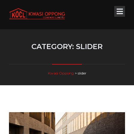
CATEGORY:
SLIDER
Kwasi Oppong
>
slider