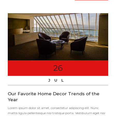
26
JUL
Our Favorite Home Decor Trends of the
Year
Lorem ipsum dolor sit amet, consectetur adipiscing elit. Nunc
mattis ligula pellentesque nisi tristique porta. Vestibulum eget nisi