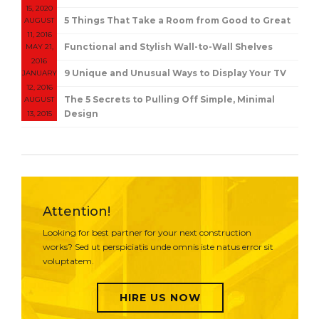
15, 2020
5 Things That Take a Room from Good to Great
AUGUST
11, 2016
Functional and Stylish Wall-to-Wall Shelves
MAY 21,
2016
9 Unique and Unusual Ways to Display Your TV
JANUARY
12, 2016
The 5 Secrets to Pulling Off Simple, Minimal
AUGUST
Design
13, 2015
Attention!
Looking for best partner for your next construction
works? Sed ut perspiciatis unde omnis iste natus error sit
voluptatem.
HIRE US NOW