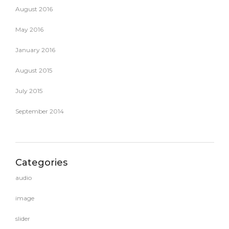
August 2016
May 2016
January 2016
August 2015
July 2015
September 2014
Categories
audio
image
slider