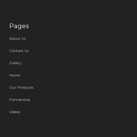
Pages
About Us
Contact Us
Gallery
Home
Our Products
Partnership
Videos