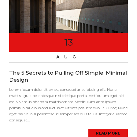
13
AUG
The 5 Secrets to Pulling Off Simple, Minimal
Design
Lorem ipsum dolor sit amet, consectetur adipiscing elit. Nunc
mattis ligula pellentesque nisi tristique porta. Vestibulum eget nisi
est. Vivamus pharetra mattis ornare. Vestibulum ante ipsum
primis in faucibus orci luctus et ultrices posuere cubilia Curae; Nunc
eget nisl vel nisl pellentesque semper sed quis tellus. Integer euismod
consequat...
READ MORE