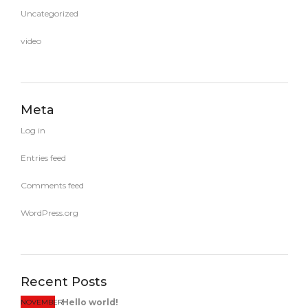
Uncategorized
video
Meta
Log in
Entries feed
Comments feed
WordPress.org
Recent Posts
Hello world!
NOVEMBER