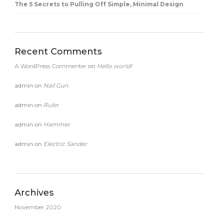
The 5 Secrets to Pulling Off Simple, Minimal Design
Recent Comments
A WordPress Commenter
on
Hello world!
admin
on
Nail Gun
admin
on
Ruler
admin
on
Hammer
admin
on
Electric Sander
Archives
November 2020