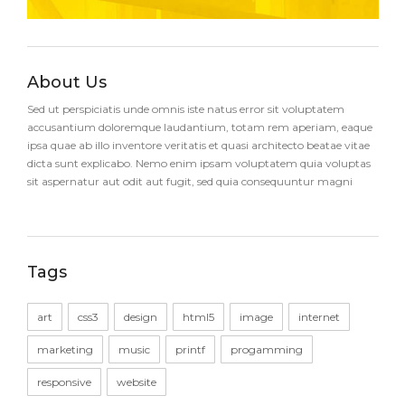
About Us
Sed ut perspiciatis unde omnis iste natus error sit voluptatem
accusantium doloremque laudantium, totam rem aperiam, eaque
ipsa quae ab illo inventore veritatis et quasi architecto beatae vitae
dicta sunt explicabo. Nemo enim ipsam voluptatem quia voluptas
sit aspernatur aut odit aut fugit, sed quia consequuntur magni
Tags
art
css3
design
html5
image
internet
marketing
music
printf
progamming
responsive
website