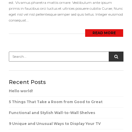
est. Vivamus pharetra mattis ornare. Vestibulum ante ipsum
primis in faucibus orci luctus et ultrices posuere cubilia Curae; Nunc
eget nisl vel nisl pellentesque semper sed quis tellus. Integer euismod
consequat...
READ MORE
Recent Posts
Hello world!
5 Things That Take a Room from Good to Great
Functional and Stylish Wall-to-Wall Shelves
9 Unique and Unusual Ways to Display Your TV