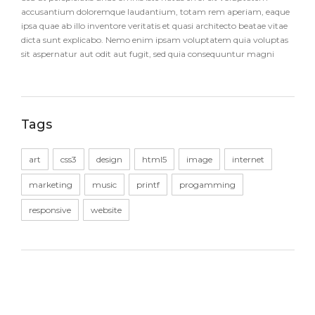
accusantium doloremque laudantium, totam rem aperiam, eaque
ipsa quae ab illo inventore veritatis et quasi architecto beatae vitae
dicta sunt explicabo. Nemo enim ipsam voluptatem quia voluptas
sit aspernatur aut odit aut fugit, sed quia consequuntur magni
Tags
art
css3
design
html5
image
internet
marketing
music
printf
progamming
responsive
website