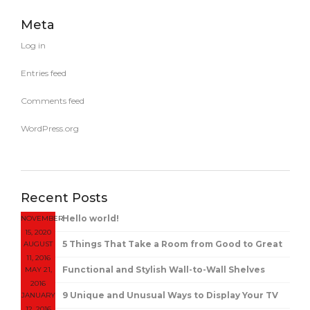
Meta
Log in
Entries feed
Comments feed
WordPress.org
Recent Posts
Hello world!
NOVEMBER
15, 2020
5 Things That Take a Room from Good to Great
AUGUST
11, 2016
Functional and Stylish Wall-to-Wall Shelves
MAY 21,
2016
9 Unique and Unusual Ways to Display Your TV
JANUARY
12, 2016