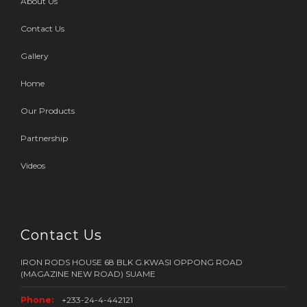
About Us
Contact Us
Gallery
Home
Our Products
Partnership
Videos
Contact Us
IRON RODS HOUSE 68 BLK G.KWASI OPPONG ROAD
(MAGAZINE NEW ROAD) SUAME
Phone:
+233-24-4-442121