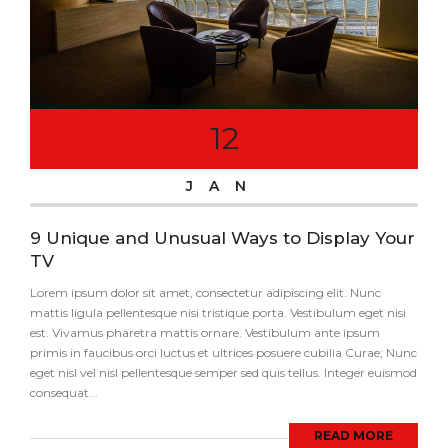
12
JAN
9 Unique and Unusual Ways to Display Your
TV
Lorem ipsum dolor sit amet, consectetur adipiscing elit. Nunc
mattis ligula pellentesque nisi tristique porta. Vestibulum eget nisi
est. Vivamus pharetra mattis ornare. Vestibulum ante ipsum
primis in faucibus orci luctus et ultrices posuere cubilia Curae; Nunc
eget nisl vel nisl pellentesque semper sed quis tellus. Integer euismod
consequat...
READ MORE