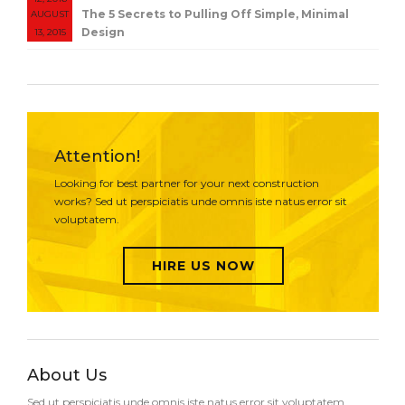
The 5 Secrets to Pulling Off Simple, Minimal
AUGUST
Design
13, 2015
Attention!
Looking for best partner for your next construction
works? Sed ut perspiciatis unde omnis iste natus error sit
voluptatem.
HIRE US NOW
About Us
Sed ut perspiciatis unde omnis iste natus error sit voluptatem