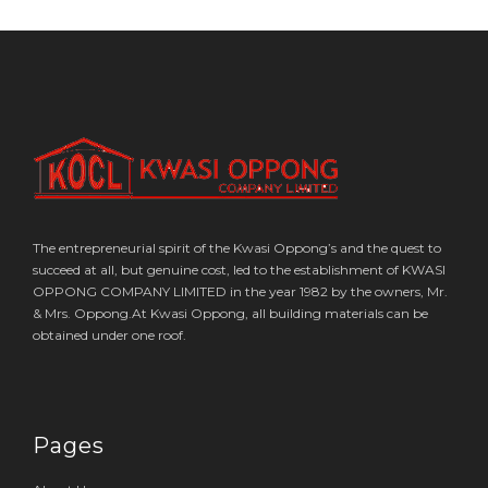
The entrepreneurial spirit of the Kwasi Oppong’s and the quest to
succeed at all, but genuine cost, led to the establishment of KWASI
OPPONG COMPANY LIMITED in the year 1982 by the owners, Mr.
& Mrs. Oppong.At Kwasi Oppong, all building materials can be
obtained under one roof.
Pages