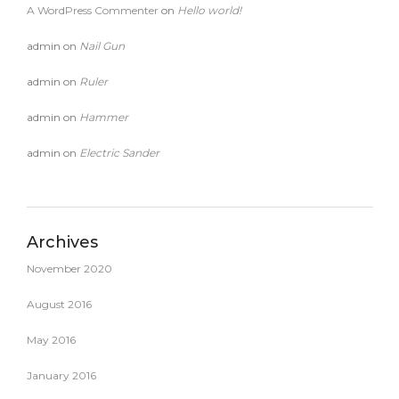
A WordPress Commenter
on
Hello world!
admin
on
Nail Gun
admin
on
Ruler
admin
on
Hammer
admin
on
Electric Sander
Archives
November 2020
August 2016
May 2016
January 2016