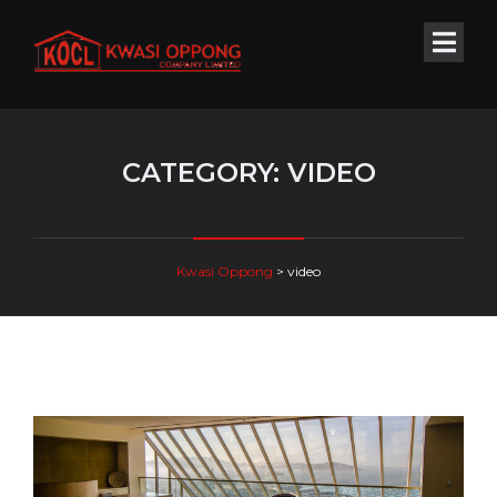
CATEGORY:
VIDEO
Kwasi Oppong
>
video