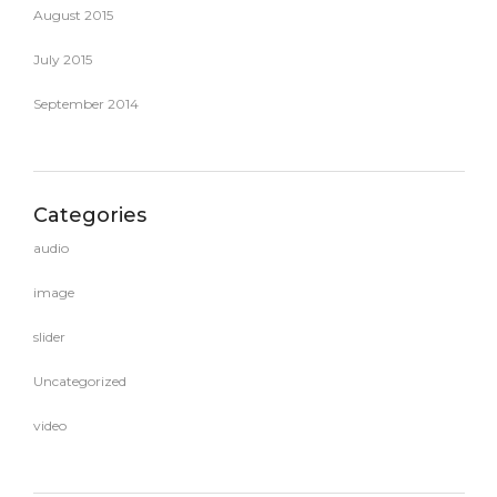
August 2015
July 2015
September 2014
Categories
audio
image
slider
Uncategorized
video