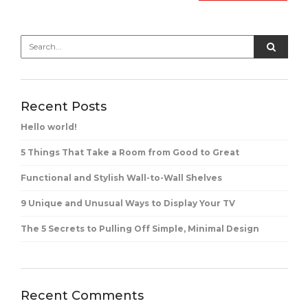
Recent Posts
Hello world!
5 Things That Take a Room from Good to Great
Functional and Stylish Wall-to-Wall Shelves
9 Unique and Unusual Ways to Display Your TV
The 5 Secrets to Pulling Off Simple, Minimal Design
Recent Comments