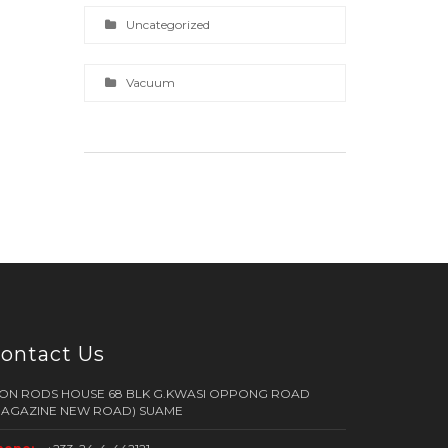
Uncategorized
Vacuum
ontact Us
RON RODS HOUSE 68 BLK G.KWASI OPPONG ROAD
MAGAZINE NEW ROAD) SUAME