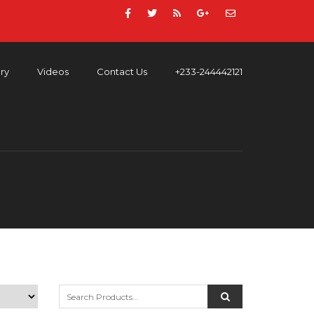
ery
Videos
Contact Us
+233-244442121