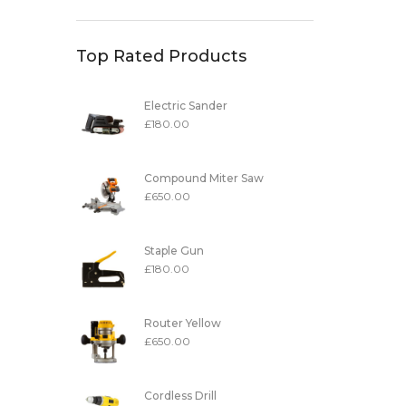
Top Rated Products
Electric Sander
£
180.00
Compound Miter Saw
£
650.00
Staple Gun
£
180.00
Router Yellow
£
650.00
Cordless Drill