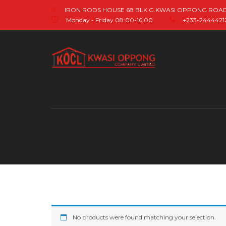
IRON RODS HOUSE 68 BLK G.KWASI OPPONG ROA
Monday - Friday 08:00-16:00
+233-244442121
No products were found matching your selection.