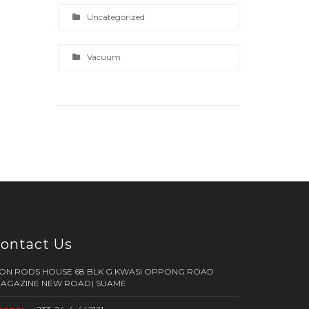
Uncategorized
Vacuum
ontact Us
RON RODS HOUSE 68 BLK G.KWASI OPPONG ROAD
MAGAZINE NEW ROAD) SUAME