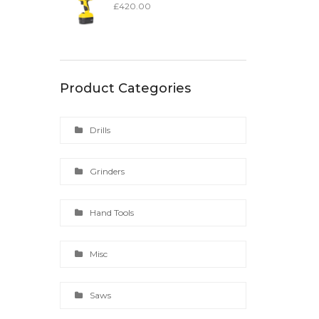
£
420.00
Product Categories
Drills
Grinders
Hand Tools
Misc
Saws