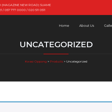
D (MAGAZINE NEW ROAD) SUAME
 / 057 777 0000 / 020 511 0511
Home
About Us
Gall
UNCATEGORIZED
Kwasi Oppong
>
Products
>
Uncategorized