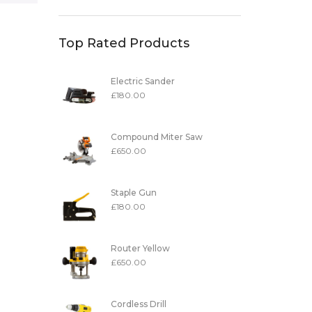
Top Rated Products
Electric Sander
£
180.00
Compound Miter Saw
£
650.00
Staple Gun
£
180.00
Router Yellow
£
650.00
Cordless Drill