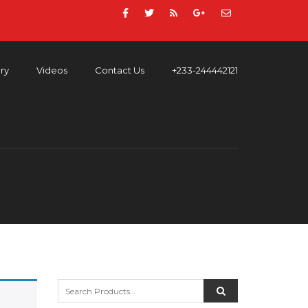
ery
Videos
Contact Us
+233-244442121