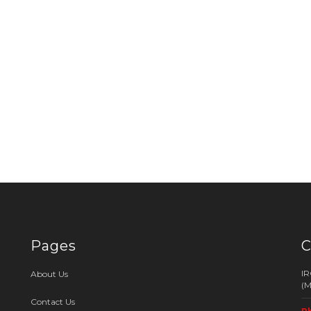
Pages
C
I
About Us
(
Contact Us