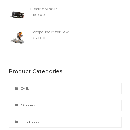
Electric Sander
£
180.00
Compound Miter Saw
£
650.00
Product Categories
Drills
Grinders
Hand Tools