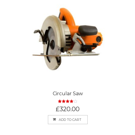
Circular Saw
Rated
4.00
£
320.00
out of 5
ADD TO CART