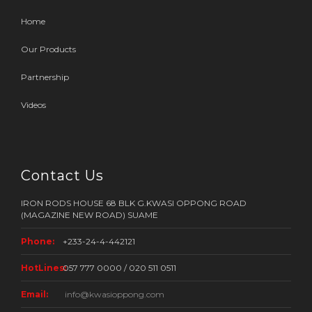
Home
Our Products
Partnership
Videos
Contact Us
IRON RODS HOUSE 68 BLK G.KWASI OPPONG ROAD
(MAGAZINE NEW ROAD) SUAME
Phone:
+233-24-4-442121
HotLines:
057 777 0000 / 020 511 0511
Email:
info@kwasioppong.com