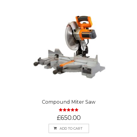
Compound Miter Saw
Rated
5.00
£
650.00
out of 5
ADD TO CART