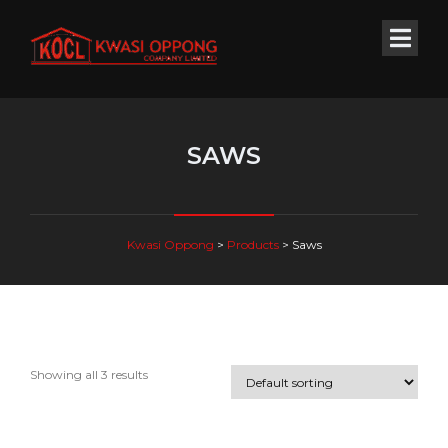
SAWS
Kwasi Oppong
>
Products
>
Saws
Showing all 3 results