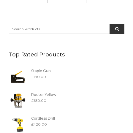
Top Rated Products
Staple Gun
£
180.00
Router Yellow
£
650.00
Cordless Drill
£
420.00