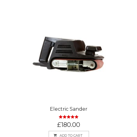
Electric Sander
Rated
5.00
£
180.00
out of 5
ADD TO CART