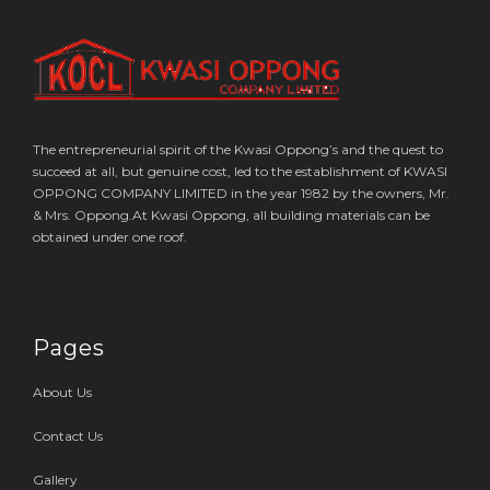
The entrepreneurial spirit of the Kwasi Oppong’s and the quest to
succeed at all, but genuine cost, led to the establishment of KWASI
OPPONG COMPANY LIMITED in the year 1982 by the owners, Mr.
& Mrs. Oppong.At Kwasi Oppong, all building materials can be
obtained under one roof.
Pages
About Us
Contact Us
Gallery